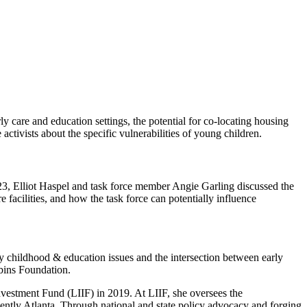
y care and education settings, the potential for co-locating housing
ctivists about the specific vulnerabilities of young children.
023, Elliot Haspel and task force member Angie Garling discussed the
e facilities, and how the task force can potentially influence
ly childhood & education issues and the intersection between early
bins Foundation.
vestment Fund (LIIF) in 2019. At LIIF, she oversees the
ently Atlanta. Through national and state policy advocacy and forging