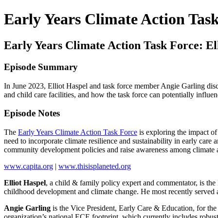
Early Years Climate Action Tas
Early Years Climate Action Task Force: El
Episode Summary
In June 2023, Elliot Haspel and task force member Angie Garling discus
and child care facilities, and how the task force can potentially infl
Episode Notes
The
Early Years Climate Action Task Force
is exploring the impact of
need to incorporate climate resilience and sustainability in early care 
community development policies and raise awareness among climate act
www.capita.org
|
www.thisisplaneted.org
Elliot Haspel
, a child & family policy expert and commentator, is the
childhood development and climate change. He most recently served a
Angie Garling
is the Vice President, Early Care & Education, for t
organization’s national ECE footprint, which currently includes robu