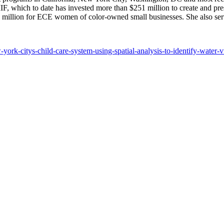
 LIIF, which to date has invested more than $251 million to create and
 million for ECE women of color-owned small businesses. She also serve
york-citys-child-care-system-using-spatial-analysis-to-identify-water-v