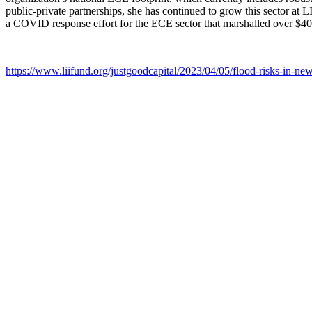
public-private partnerships, she has continued to grow this sector at
a COVID response effort for the ECE sector that marshalled over $40
https://www.liifund.org/justgoodcapital/2023/04/05/flood-risks-in-new-