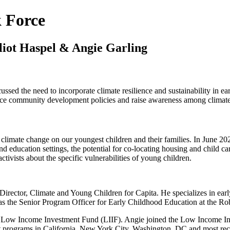
k Force
liot Haspel & Angie Garling
sed the need to incorporate climate resilience and sustainability in earl
uence community development policies and raise awareness among climate a
 climate change on our youngest children and their families. In June 2
and education settings, the potential for co-locating housing and child car
ivists about the specific vulnerabilities of young children.
 Director, Climate and Young Children for Capita. He specializes in ear
s the Senior Program Officer for Early Childhood Education at the Ro
he Low Income Investment Fund (LIIF). Angie joined the Low Income In
st programs in California, New York City, Washington, DC and most rec