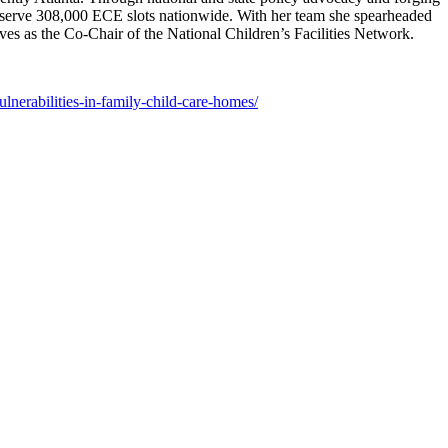
 preserve 308,000 ECE slots nationwide. With her team she spearheaded
s as the Co-Chair of the National Children’s Facilities Network.
ulnerabilities-in-family-child-care-homes/